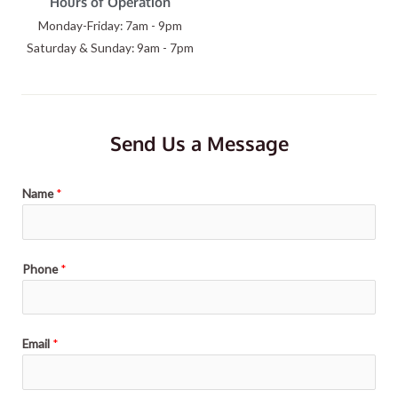
Hours of Operation
Monday-Friday: 7am - 9pm
Saturday & Sunday: 9am - 7pm
Send Us a Message
Name
*
Phone
*
Email
*