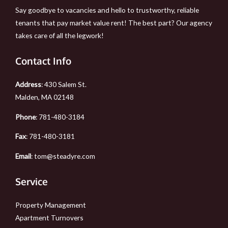
Say goodbye to vacancies and hello to trustworthy, reliable
tenants that pay market value rent! The best part? Our agency
takes care of all the legwork!
Contact Info
Address
: 430 Salem St.
Malden, MA 02148
Phone
:
781-480-3184
Fax
: 781-480-3181
Email
:
tom@steadyre.com
Service
Property Management
Apartment Turnovers