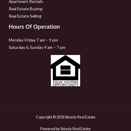
Apartment Rentals
Real Estate Buying
Real Estate Selling
Hours Of Operation
Monday-Friday 7 am – 9 pm
Saturday & Sunday 9 am – 7 pm
Copyright © 2026 Steady Real Estate
Powered by Steady Real Estate