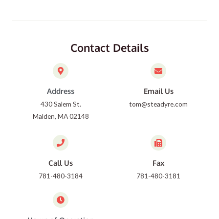
Contact Details
Address
Email Us
430 Salem St.
tom@steadyre.com
Malden, MA 02148
Call Us
Fax
781-480-3184
781-480-3181