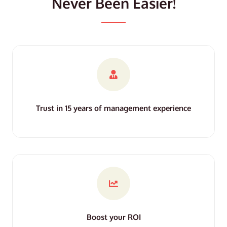
Never Been Easier!
Trust in 15 years of management experience
Boost your ROI