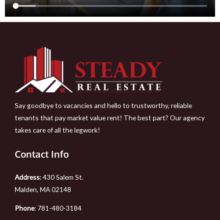
Say goodbye to vacancies and hello to trustworthy, reliable
tenants that pay market value rent! The best part? Our agency
takes care of all the legwork!
Contact Info
Address
: 430 Salem St.
Malden, MA 02148
Phone
:
781-480-3184