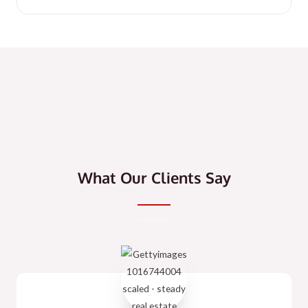
What Our Clients Say