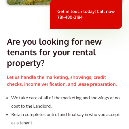
Get in touch today! Call now
781-480-3184
Are you looking for new
tenants for your rental
property?
Let us handle the marketing, showings, credit
checks, income verification, and lease preparation.
We take care of all of the marketing and showings at no
cost to the Landlord.
Retain complete control and final say in who you accept
as a tenant.