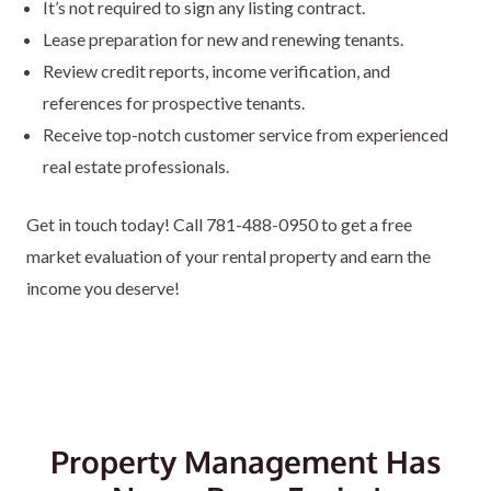
It’s not required to sign any listing contract.
Lease preparation for new and renewing tenants.
Review credit reports, income verification, and
references for prospective tenants.
Receive top-notch customer service from experienced
real estate professionals.
Get in touch today! Call
781-488-0950
to get a free
market evaluation of your rental property and earn the
income you deserve!
Property Management Has