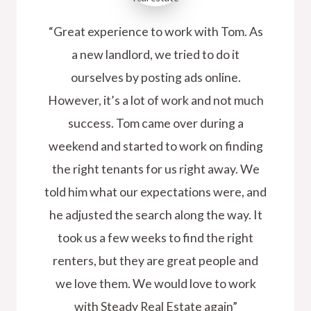
“Great experience to work with Tom. As
a new landlord, we tried to do it
ourselves by posting ads online.
However, it’s a lot of work and not much
success. Tom came over during a
weekend and started to work on finding
the right tenants for us right away. We
told him what our expectations were, and
he adjusted the search along the way. It
took us a few weeks to find the right
renters, but they are great people and
we love them. We would love to work
with Steady Real Estate again”