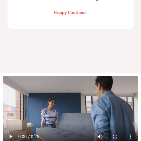
Happy Customer