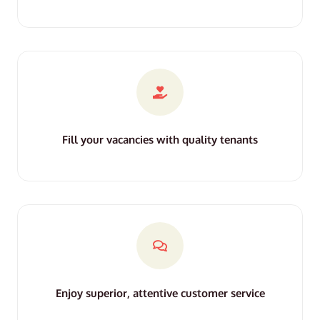
Fill your vacancies with quality tenants
Enjoy superior, attentive customer service