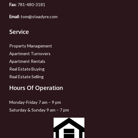
Fax
: 781-480-3181
Email
:
tom@steadyre.com
Service
Property Management
Apartment Turnovers
Apartment Rentals
Real Estate Buying
Real Estate Selling
Hours Of Operation
Monday-Friday 7 am – 9 pm
Saturday & Sunday 9 am – 7 pm