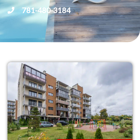
781-480-3184