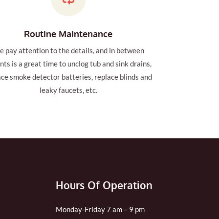
Routine Maintenance
 pay attention to the details, and in between
nts is a great time to unclog tub and sink drains,
ace smoke detector batteries, replace blinds and
leaky faucets, etc.
Hours Of Operation
Monday-Friday 7 am – 9 pm