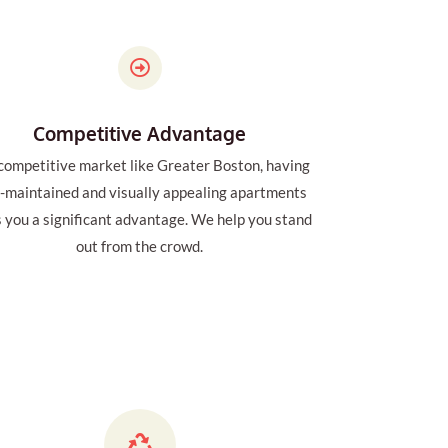
Competitive Advantage
 competitive market like Greater Boston, having
l-maintained and visually appealing apartments
s you a significant advantage. We help you stand
out from the crowd.