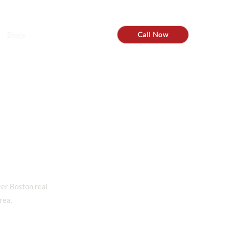
tom@steadyre.com
Blogs
Call Now
ter Boston real
rea.