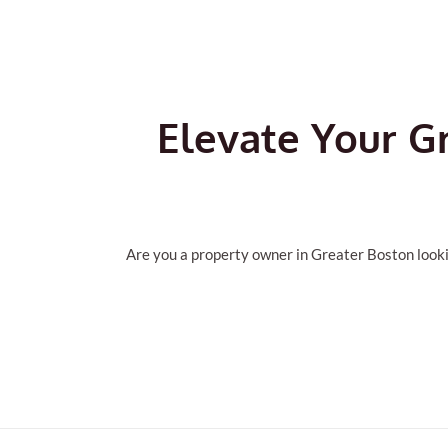
Elevate Your G
Are you a property owner in Greater Boston looki