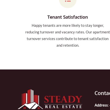
Tenant Satisfaction
Happy tenants are more likely to stay longer,
reducing turnover and vacancy rates. Our apartmen
turnover services contribute to tenant satisfaction
and retention.
Contac
Address
: