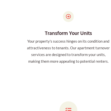
Transform Your Units
Your property's success hinges on its condition and
attractiveness to tenants. Our apartment turnover
services are designed to transform your units,
making them more appealing to potential renters.