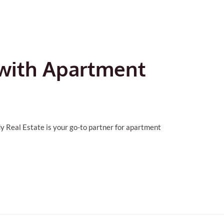
 with Apartment
y Real Estate is your go-to partner for apartment