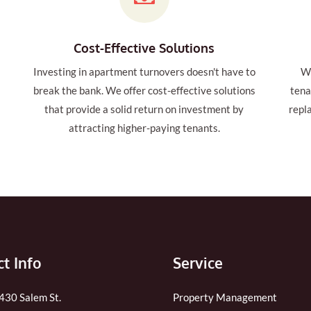
Cost-Effective Solutions
Investing in apartment turnovers doesn't have to
We
t
break the bank. We offer cost-effective solutions
tena
that provide a solid return on investment by
repl
attracting higher-paying tenants.
t Info
Service
 430 Salem St.
Property Management