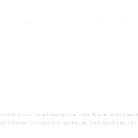
Home
About
Services
FAQ
Contact
Apartment
Turnovers
ady Real Estate, your trusted partner in the dynamic world of Grea
ate. With over 15 years of dedicated service to the Greater Boston a