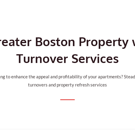
reater Boston Property
Turnover Services
ng to enhance the appeal and profitability of your apartments? Stead
turnovers and property refresh services