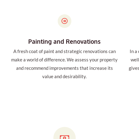
Painting and Renovations
A fresh coat of paint and strategic renovations can
In a
make a world of difference. We assess your property
wel
and recommend improvements that increase its
give
value and desirability.